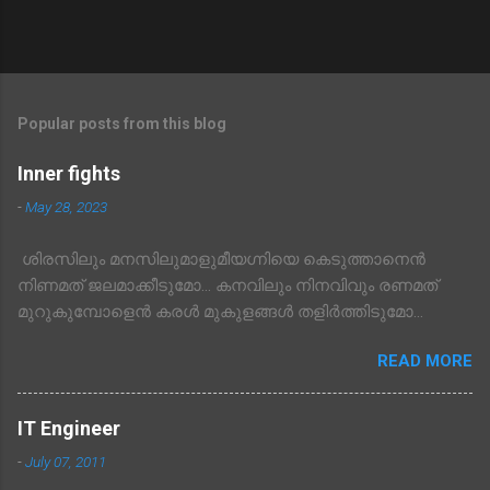
Popular posts from this blog
Inner fights
-
May 28, 2023
ശിരസിലും മനസിലുമാളുമീയഗ്നിയെ കെടുത്താനെൻ
നിണമത് ജലമാക്കീടുമോ… കനവിലും നിനവിവും രണമത്
മുറുകുമ്പോളെൻ കരൾ മുകുളങ്ങൾ തളിർത്തിടുമോ…
READ MORE
IT Engineer
-
July 07, 2011