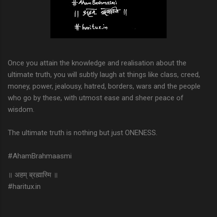
Once you attain the knowledge and realisation about the
ultimate truth, you will subtly laugh at things like class, creed,
money, power, jealousy, hatred, borders, wars and the people
who go by these, with utmost ease and sheer peace of
wisdom.
The ultimate truth is nothing but just ONENESS.
#AhamBrahmaasmi
॥ अहम् ब्रह्मास्मि ॥
#haritux.in