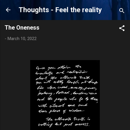
Skip to main content
Thoughts - Feel the reality
The Oneness
-
March 10, 2022